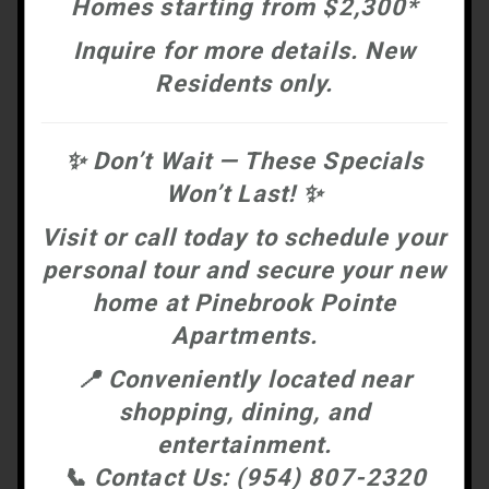
Homes starting from $2,300*
Inquire for more details. New
Residents only.
✨
Don’t Wait — These Specials
Won’t Last!
✨
Visit or call today to schedule your
personal tour and secure your new
home at
Pinebrook Pointe
Apartments.
📍
Conveniently located near
shopping, dining, and
entertainment.
📞
Contact Us:
(954) 807-2320