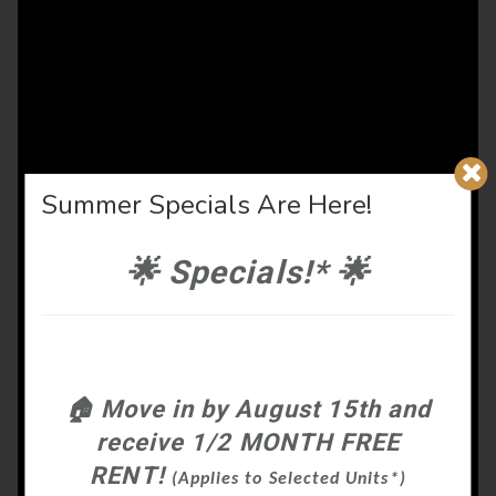
Summer Specials Are Here!
🌟
Specials!*
🌟
🏠
Move in by August 15th and
receive 1/2 MONTH FREE
RENT!
(Applies to Selected Units*)