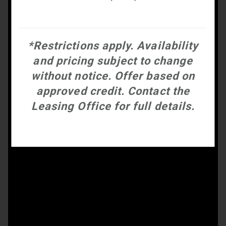
*Restrictions apply. Availability
and pricing subject to change
without notice. Offer based on
approved credit. Contact the
Leasing Office for full details.