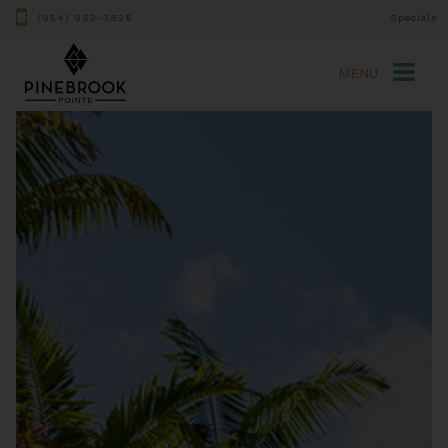
(954) 953-3826
Specials
MENU