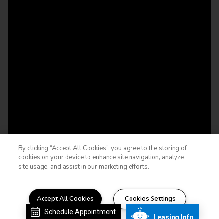
By clicking “Accept All Cookies”, you agree to the storing of
cookies on your device to enhance site navigation, analyze
site usage, and assist in our marketing efforts.
Accept All Cookies
Cookies Settings
STYLE THAT INSPIRES
Schedule Appointment
Leasing Info