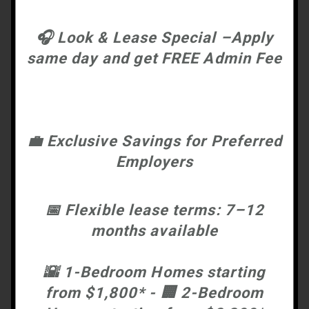
🎧
Look & Lease Special –Apply
same day and get FREE Admin Fee
💼
Exclusive Savings for Preferred
Employers
📅
Flexible lease terms: 7–12
months available
🌇
1-Bedroom Homes starting
from $1,800* -
🏢
2-Bedroom